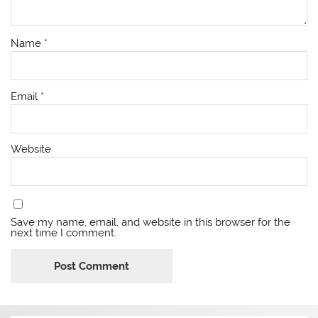
Name
*
Email
*
Website
Save my name, email, and website in this browser for the
next time I comment.